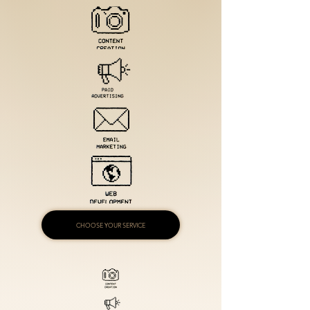
CHOOSE YOUR SERVICE