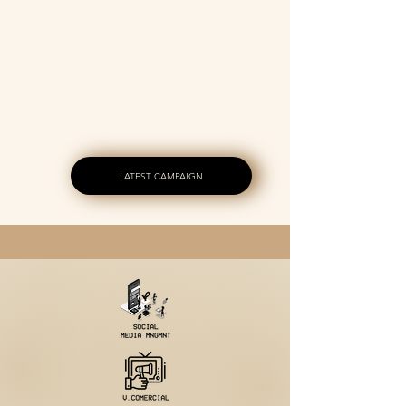
SERVICE
INVESTMENT
LATEST CAMPAIGN