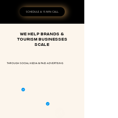
SCHEDULE A 15 MIN CALL
we help brands &
tourism businesses
scale
THROUGH SOCIAL MEDIA & PAID ADVERTISING
RETURN OF INVESTMENT
META & GOOGLE