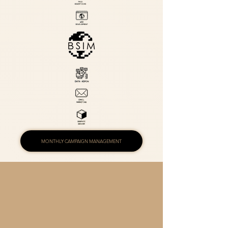
MONTHLY CAMPAIGN MANAGEMENT