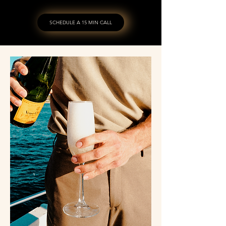
SCHEDULE A 15 MIN CALL