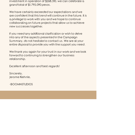
investment in operation of $268,310, we can celebrate a
grand total of $1,795,090 pesos.
We have certainly exceeded our expectations and we
are confident that this trend will continue in the future. It is
a privilege to work with you and we hope to continue
collaborating on future projects that allow us to achieve
new successes together.
If you need any additional clarification or wish to delve
into any of the aspects presented in the Campaign
Summary, do not hesitate to contact us. We are at your
entire disposal to provide you with the support you need.
We thank you again for your trust in our work and we look
forward to continuing to strengthen our business
relationship.
Excellent afternoon and best regards!
Sincerely,
Jerome Kiehnle,
-BOOMNSTUDIOS