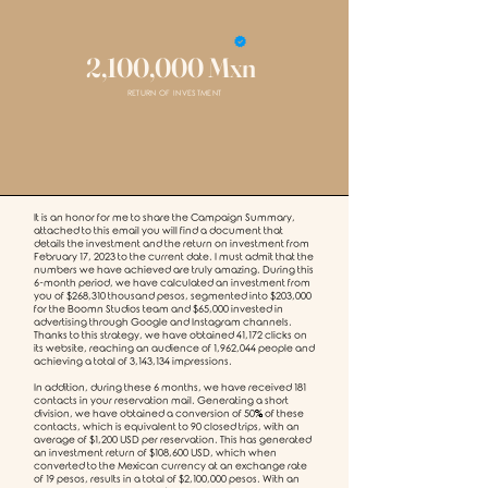
2,100,000 Mxn
RETURN OF INVESTMENT
It is an honor for me to share the Campaign Summary,
attached to this email you will find a document that
details the investment and the return on investment from
February 17, 2023 to the current date. I must admit that the
numbers we have achieved are truly amazing. During this
6-month period, we have calculated an investment from
you of $268,310 thousand pesos, segmented into $203,000
for the Boomn Studios team and $65,000 invested in
advertising through Google and Instagram channels.
Thanks to this strategy, we have obtained 41,172 clicks on
its website, reaching an audience of 1,962,044 people and
achieving a total of 3,143,134 impressions.
In addition, during these 6 months, we have received 181
contacts in your reservation mail. Generating a short
division, we have obtained a conversion of 50% of these
contacts, which is equivalent to 90 closed trips, with an
average of $1,200 USD per reservation. This has generated
an investment return of $108,600 USD, which when
converted to the Mexican currency at an exchange rate
of 19 pesos, results in a total of $2,100,000 pesos. With an