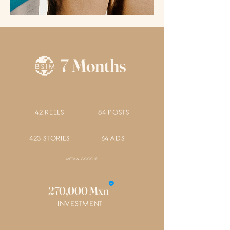
7 Months
42 REELS
84 POSTS
423 STORIES
64 ADS
META & GOOGLE
270,000 Mxn
INVESTMENT