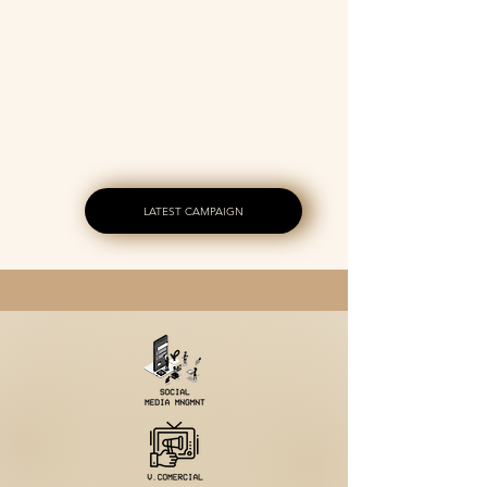
SERVICE
INVESTMENT
LATEST CAMPAIGN