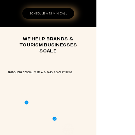
SCHEDULE A 15 MIN CALL
we help brands &
tourism businesses
scale
THROUGH SOCIAL MEDIA & PAID ADVERTISING
RETURN OF INVESTMENT
META & GOOGLE