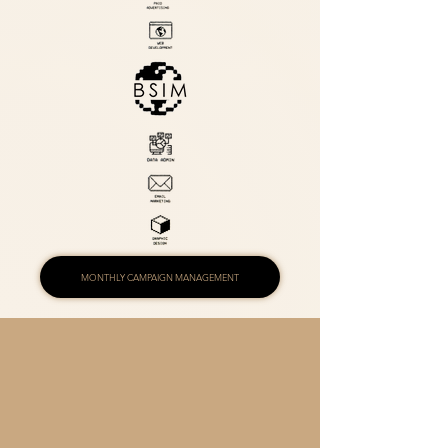
MONTHLY CAMPAIGN MANAGEMENT