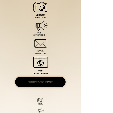
CHOOSE YOUR SERVICE